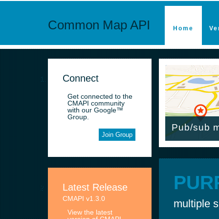
Common Map API
Home
Ve
Connect
Get connected to the
CMAPI community
with our Google™
Group.
Pub/sub m
Join Group
PUR
Latest Release
CMAPI v1.3.0
multiple 
View the latest