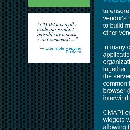
to ensure
vendor's 
“CMAPI has really
to build 
made our product
other ven
reusable by a much
wider community...”
In many c
— Extensible Mapping
Platform
applicati
organizat
together. 
the server
common fo
browser (i
interwin
CMAPI ena
widgets w
allowing 