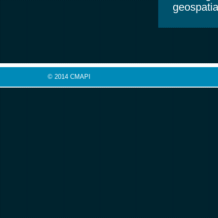
geospatia
© 2014 CMAPI