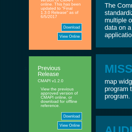
version of CMAPI
The Comm
online. This has been
updated to "Final
standardi
1.3.0 Release" as of
6/5/2017
multiple o
data on 
Download
applicatio
View Online
MIS
Previous
Release
map widge
CMAPI v1.2.0
program t
View the previous
approved version of
program.
CMAPI online, or
download for offline
reference.
Download
View Online
AUD